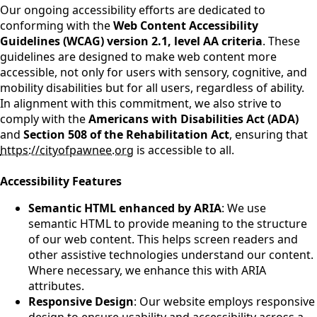
Our ongoing accessibility efforts are dedicated to
conforming with the
Web Content Accessibility
Guidelines (WCAG) version 2.1, level AA criteria
. These
guidelines are designed to make web content more
accessible, not only for users with sensory, cognitive, and
mobility disabilities but for all users, regardless of ability.
In alignment with this commitment, we also strive to
comply with the
Americans with Disabilities Act (ADA)
and
Section 508 of the Rehabilitation Act
, ensuring that
https://cityofpawnee.org
is accessible to all.
Accessibility Features
Semantic HTML enhanced by ARIA
: We use
semantic HTML to provide meaning to the structure
of our web content. This helps screen readers and
other assistive technologies understand our content.
Where necessary, we enhance this with ARIA
attributes.
Responsive Design
: Our website employs responsive