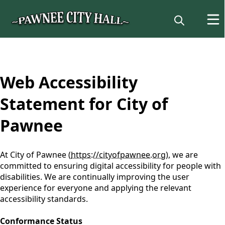
content
Web Accessibility
Statement for City of
Pawnee
At City of Pawnee (
https://cityofpawnee.org
), we are
committed to ensuring digital accessibility for people with
disabilities. We are continually improving the user
experience for everyone and applying the relevant
accessibility standards.
Conformance Status