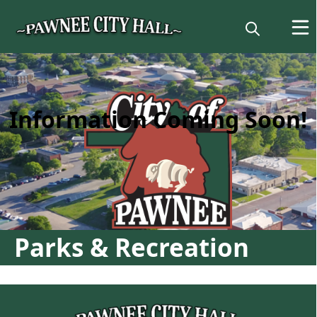
content
Information Coming Soon!
Parks & Recreation