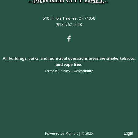
510 Illinois, Pawnee, OK 74058
(918) 762-2658
All buildings, parks, and municipal operations areas are smoke, tobacco,
and vape free.
Terms & Privacy
|
Accessibility
Login
Powered By
Munibit
| © 2026