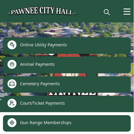
links
Online Utility Payments
Animal Payments
Cemetery Payments
Make a Payment
Court/Ticket Payments
Gun Range Memberships