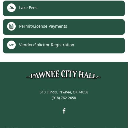
Lake Fees
Permit/License Payments
Vendor/Solicitor Registration
510 Illinois, Pawnee, OK 74058
(918) 762-2658